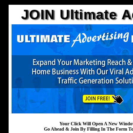
JOIN Ultimate A
Your Click Will Open A New Windo
Go Ahead & Join By Filling In The Form T