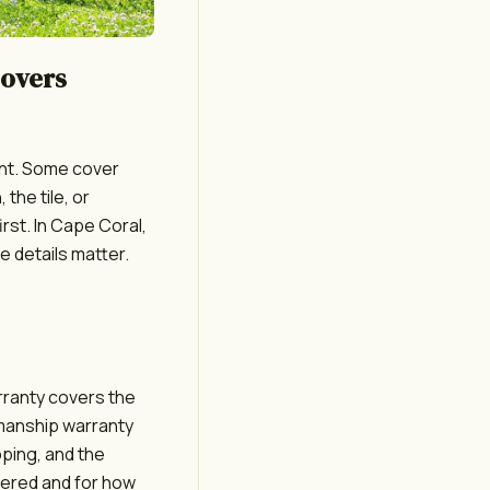
Covers
int. Some cover
 the tile, or
rst. In Cape Coral,
e details matter.
arranty covers the
kmanship warranty
oping, and the
overed and for how