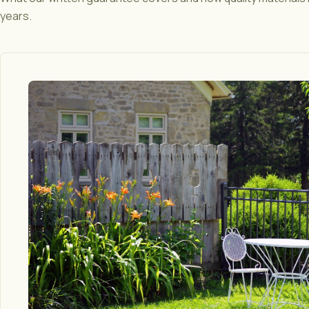
years.