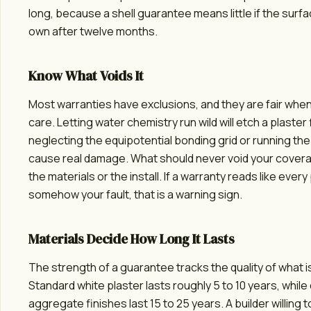
long, because a shell guarantee means little if the surface
own after twelve months.
Know What Voids It
Most warranties have exclusions, and they are fair when
care. Letting water chemistry run wild will etch a plaster 
neglecting the equipotential bonding grid or running th
cause real damage. What should never void your coverag
the materials or the install. If a warranty reads like every 
somehow your fault, that is a warning sign.
Materials Decide How Long It Lasts
The strength of a guarantee tracks the quality of what is
Standard white plaster lasts roughly 5 to 10 years, whil
aggregate finishes last 15 to 25 years. A builder willing