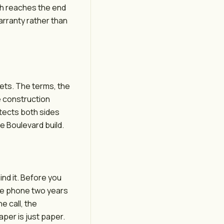
nish reaches the end
arranty rather than
ets. The terms, the
e construction
otects both sides
e Boulevard build.
nd it. Before you
the phone two years
e call, the
aper is just paper.