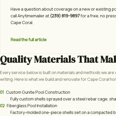
Have a question about coverage on a new or existing p
call Anytimemailer at
(239) 819-9897
for a free, no pres
Cape Coral.
Read the full article
Quality Materials That Ma
Every service below is built on materials and methods we are w
writing. Here is what we build and renovate for Cape Coral 
01
Custom Gunite Pool Construction
Fully custom shells sprayed over a steel rebar cage, sh
02
Fiberglass Pool Installation
Factory-molded one-piece shells set on a compacted bas