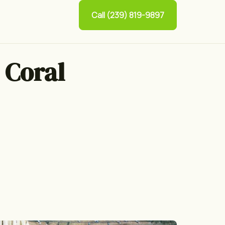
Call (239) 819-9897
 Coral