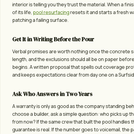
interior is telling you they trust the material. When a fi
of its life,
pool resurfacing
resets it and starts a fresh w
patching a failing surface.
Get It in Writing Before the Pour
Verbal promises are worth nothing once the concrete s
length, and the exclusions should all be on paper befor
begins. A written proposal that spells out coverage pr
and keeps expectations clear from day one on a Surfsid
Ask Who Answers in Two Years
A warranty is only as good as the company standing behi
choose a builder, ask a simple question: who picks up 
from now? If the same crew that built the pool handles th
guarantee is real. If the number goes to voicemail, the p