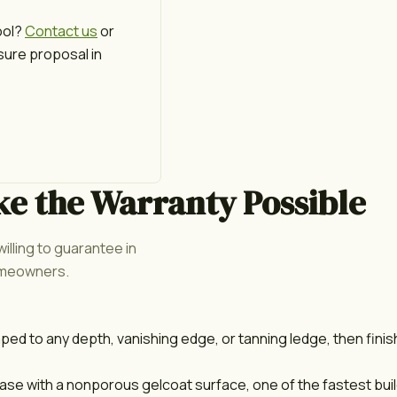
ool?
Contact us
or
sure proposal in
ke the Warranty Possible
illing to guarantee in
homeowners.
aped to any depth, vanishing edge, or tanning ledge, then fini
e with a nonporous gelcoat surface, one of the fastest build