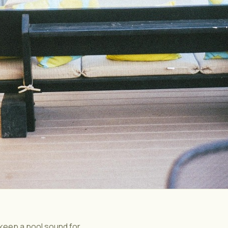
 keep a pool sound for