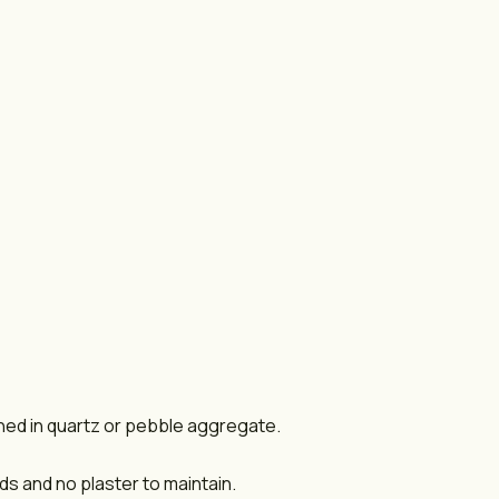
shed in quartz or pebble aggregate.
s and no plaster to maintain.