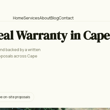
Home
Services
About
Blog
Contact
eal Warranty in Cape
 and backed by a written
roposals across Cape
ee on-site proposals