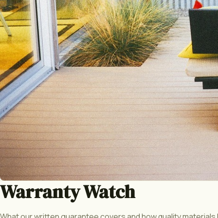
Warranty Watch
What our written guarantee covers and how quality materials