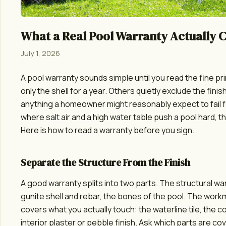
What a Real Pool Warranty Actually 
July 1, 2026
A pool warranty sounds simple until you read the fine pr
only the shell for a year. Others quietly exclude the finish,
anything a homeowner might reasonably expect to fail fi
where salt air and a high water table push a pool hard, th
Here is how to read a warranty before you sign.
Separate the Structure From the Finish
A good warranty splits into two parts. The structural w
gunite shell and rebar, the bones of the pool. The wor
covers what you actually touch: the waterline tile, the c
interior plaster or pebble finish. Ask which parts are c