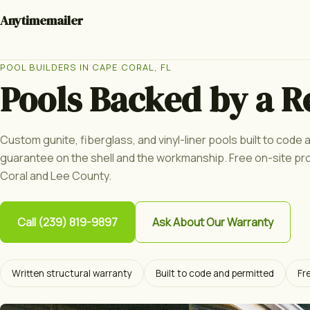
Anytimemailer
POOL BUILDERS IN CAPE CORAL, FL
Pools Backed by a R
Custom gunite, fiberglass, and vinyl-liner pools built to code
guarantee on the shell and the workmanship. Free on-site p
Coral and Lee County.
Call (239) 819-9897
Ask About Our Warranty
Written structural warranty
Built to code and permitted
Fr