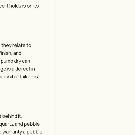
 it holds is on its
 they relate to
finish, and
e pump dry can
e is a defect in
possible failure is
 behind it.
e quartz and pebble
 to warranty a pebble