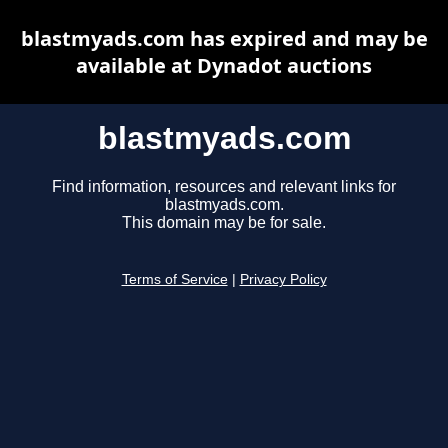
blastmyads.com has expired and may be
available at Dynadot auctions
blastmyads.com
Find information, resources and relevant links for
blastmyads.com.
This domain may be for sale.
Terms of Service
|
Privacy Policy