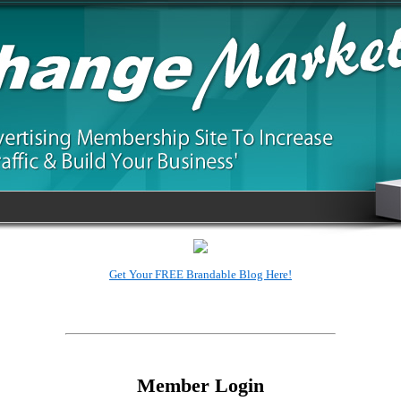
3rd Generation SafeList, Amazing New Methods
Member Login