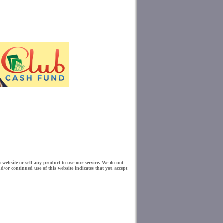
website or sell any product to use our service. We do not
d/or continued use of this website indicates that you accept