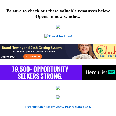
Be sure to check out these valuable resources below
Opens in new window.
Get Free Bitcoins Here!