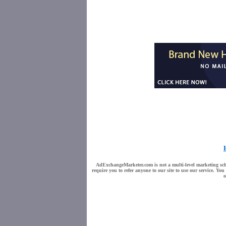
AdExchangeMarketer.com is not a multi-level marketing sche
require you to refer anyone to our site to use our service. Y
o