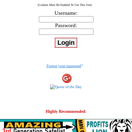
(Cookies Must Be Enabled To Use This Site)
Username:
Password:
Forgot your password
?