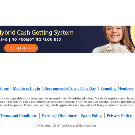
|
|
|
Home
Members Login
Recommended Site of The Day
Founding Members
me or a get-rich-quick program, we are purely an advertising platform. We don't require you to have a 
ou won't get rich by using our internet advertising program. This website uses cookies. Being a member an
ur cookies policy. Thank you, we very much appreciate your support and being a member on our site!
|
|
|
Terms and Conditions
Earnings Disclaimer
Spam Policy
Privacy Policy
© Copyright 2018
- AdExchangeMarketer.com